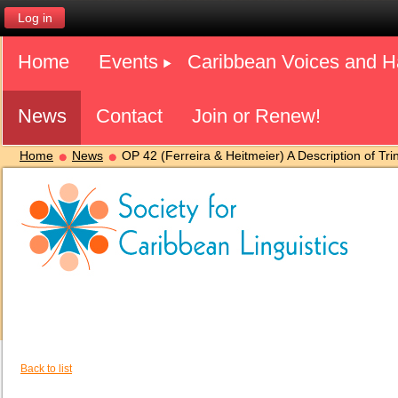
Log in
Home
Events
Caribbean Voices and 
News
Contact
Join or Renew!
Home
News
OP 42 (Ferreira & Heitmeier) A Description of Tri
Back to list