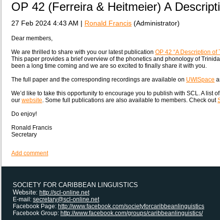
OP 42 (Ferreira & Heitmeier) A Descripti
27 Feb 2024 4:43 AM
|
Ronald Francis
(Administrator)
Dear members,
We are thrilled to share with you our latest publication
OP 42 “A Description of 
This paper provides a brief overview of the phonetics and phonology of Trinida
been a long time coming and we are so excited to finally share it with you.
The full paper and the corresponding recordings are available on
UWISpace
as
We’d like to take this opportunity to encourage you to publish with SCL. A list o
our
website
. Some full publications are also available to members. Check out
Do enjoy!
Ronald Francis
Secretary
Add comment
SOCIETY FOR CARIBBEAN LINGUISTICS
Website:
http://scl-online.net
E-mail:
secretary@scl-online.net
Facebook Page:
http://www.facebook.com/societyforcaribbeanlinguistics
Facebook Group:
http://www.facebook.com/groups/caribbeanlinguistics/