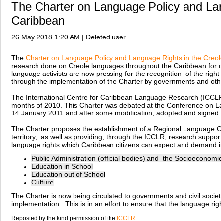
The Charter on Language Policy and Lan
Caribbean
26 May 2018 1:20 AM
|
Deleted user
The
Charter on Language Policy and Language Rights in the Creo
research done on Creole languages throughout the Caribbean for ov
language activists are now pressing for the recognition of the ri
through the implementation of the Charter by governments and oth
The International Centre for Caribbean Language Research (ICCLR)
months of 2010. This Charter was debated at the Conference on L
14
January
2011 and after some modification, adopted and signed 
The Charter proposes the establishment of a Regional Language Cou
territory, as well as providing, through the ICCLR, research suppor
language rights which Caribbean citizens can expect and demand in 
Public Administration (official bodies) and the Socioeconomi
Education in School
Education out of School
Culture
The Charter is now being circulated to governments and civil society
implementation. This is in an effort to ensure that the language rig
Reposted by the kind permission of the
ICCLR
.