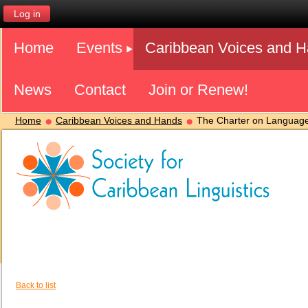
Log in
Home
Events
Caribbean Voices and 
News
Contact
Join or Renew!
Home
Caribbean Voices and Hands
The Charter on Language
Back to list