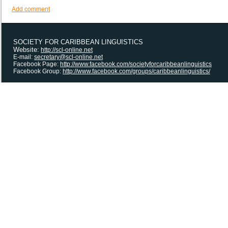
Add comment
SOCIETY FOR CARIBBEAN LINGUISTICS
Website:
http://scl-online.net
E-mail:
secretary@scl-online.net
Facebook Page:
http://www.facebook.com/societyforcaribbeanlinguistics
Facebook Group:
http://www.facebook.com/groups/caribbeanlinguistics/